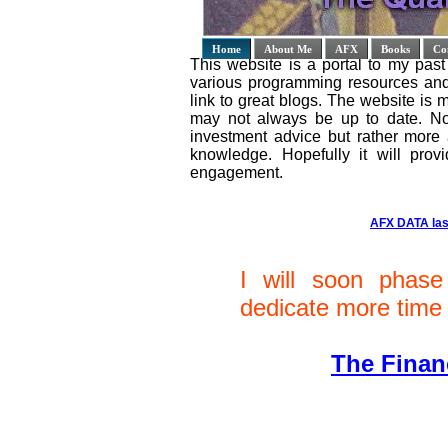
Home
About Me
AFX
Books
Co
This website is a portal to my past 
various programming resources and 
link to great blogs. The website is
may not always be up to date. No
investment advice but rather more
knowledge. Hopefully it will provi
engagement.
AFX DATA las
I will soon phase
dedicate more time 
The Finan