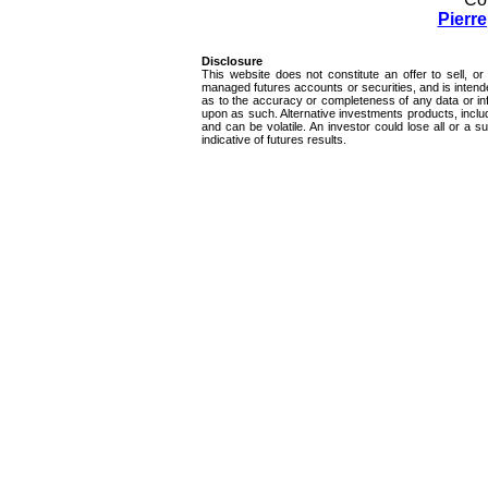
Pierr
Disclosure
This website does not constitute an offer to sell, or 
managed futures accounts or securities, and is intend
as to the accuracy or completeness of any data or inf
upon as such. Alternative investments products, inclu
and can be volatile. An investor could lose all or a 
indicative of futures results.